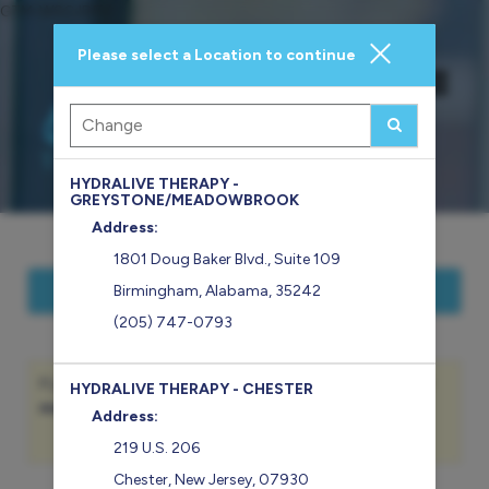
GTM-WSGJDFV
Please select a Location to continue
Main
.
Menu
HYDRALIVE THERAPY -
GREYSTONE/MEADOWBROOK
Address:
1801 Doug Baker Blvd., Suite 109
Show Hours of Operation
Birmingham
,
Alabama
,
35242
(205) 747-0793
If you are an existing Member, please sign-in to view your
HYDRALIVE THERAPY - CHESTER
member benefits
and
service balances
.
Address:
Sign In
219 U.S. 206
Chester
,
New Jersey
,
07930