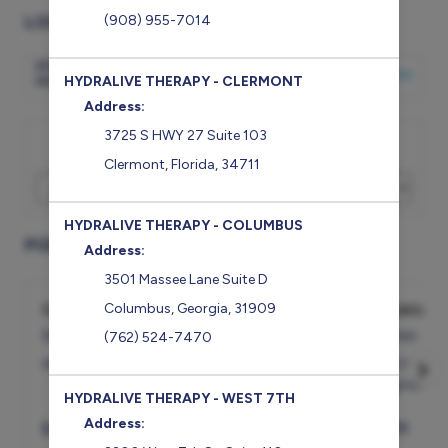
LOCATION
(908) 955-7014
HYDRALIVE THERAPY -
CHANGE LOCATION
HOMEWOOD
HYDRALIVE THERAPY - CLERMONT
Address:
3725 S HWY 27 Suite 103
I would like to book an appointment for
Clermont
,
Florida
,
34711
HYDRALIVE THERAPY - COLUMBUS
POPULAR SERVICES
Address:
3501 Massee Lane Suite D
Cryotherapy - Single Session
Cocktail 
Columbus
,
Georgia
,
31909
5min
45min
(762) 524-7470
Whole body cryothera...
more
Pain Mange
Magnesium,
HYDRALIVE THERAPY - WEST 7TH
Address:
$
43
Select
$
211