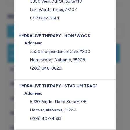
3300 West 7th St
,
Suite 110
Fort Worth
,
Texas
,
76107
SELECT A SERVICE
(817) 632-6144
Search for a service
HYDRALIVE THERAPY - HOMEWOOD
Address:
FIRST TIME GUESTS START HERE (CONSULT
3500 Independence Drive
,
#200
REQUIRED)
Homewood
,
Alabama
,
35209
(205) 848-8829
IV THERAPY
IM INJECTION
HYDRALIVE THERAPY - STADIUM TRACE
Address:
CRYOTHERAPY
5220 Peridot Place
,
Suite E108
Hoover
,
Alabama
,
35244
NAD
(205) 407-4533
LABS